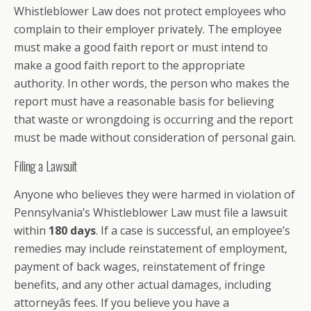
Whistleblower Law does not protect employees who
complain to their employer privately. The employee
must make a good faith report or must intend to
make a good faith report to the appropriate
authority. In other words, the person who makes the
report must have a reasonable basis for believing
that waste or wrongdoing is occurring and the report
must be made without consideration of personal gain.
Filing a Lawsuit
Anyone who believes they were harmed in violation of
Pennsylvania’s Whistleblower Law must file a lawsuit
within
180 days
. If a case is successful, an employee’s
remedies may include reinstatement of employment,
payment of back wages, reinstatement of fringe
benefits, and any other actual damages, including
attorneyâs fees. If you believe you have a