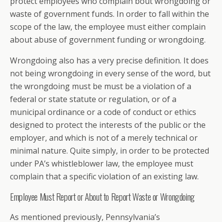
protect employees who complain bout wrongdoing or
waste of government funds. In order to fall within the
scope of the law, the employee must either complain
about abuse of government funding or wrongdoing.
Wrongdoing also has a very precise definition. It does
not being wrongdoing in every sense of the word, but
the wrongdoing must be must be a violation of a
federal or state statute or regulation, or of a
municipal ordinance or a code of conduct or ethics
designed to protect the interests of the public or the
employer, and which is not of a merely technical or
minimal nature. Quite simply, in order to be protected
under PA’s whistleblower law, the employee must
complain that a specific violation of an existing law.
Employee Must Report or About to Report Waste or Wrongdoing
As mentioned previously, Pennsylvania’s