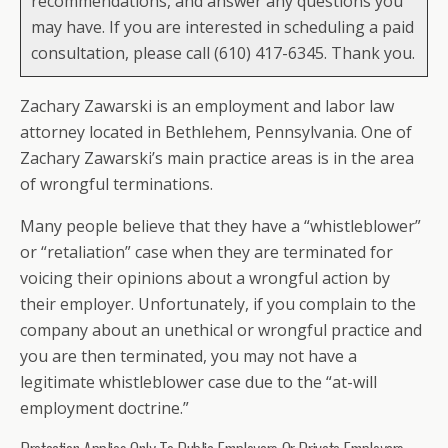
recommendations, and answer any questions you
may have. If you are interested in scheduling a paid
consultation, please call (610) 417-6345. Thank you.
Zachary Zawarski is an employment and labor law
attorney located in Bethlehem, Pennsylvania. One of
Zachary Zawarski’s main practice areas is in the area
of wrongful terminations.
Many people believe that they have a “whistleblower”
or “retaliation” case when they are terminated for
voicing their opinions about a wrongful action by
their employer. Unfortunately, if you complain to the
company about an unethical or wrongful practice and
you are then terminated, you may not have a
legitimate whistleblower case due to the “at-will
employment doctrine.”