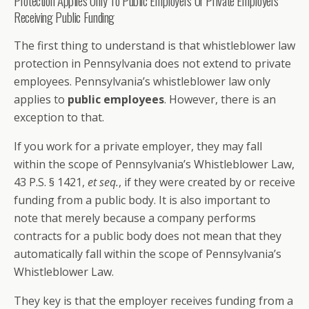
Protection Applies Only To Public Employers Or Private Employers
Receiving Public Funding
The first thing to understand is that whistleblower law
protection in Pennsylvania does not extend to private
employees. Pennsylvania’s whistleblower law only
applies to
public employees
. However, there is an
exception to that.
If you work for a private employer, they may fall
within the scope of Pennsylvania’s Whistleblower Law,
43 P.S. § 1421,
et seq.
, if they were created by or receive
funding from a public body. It is also important to
note that merely because a company performs
contracts for a public body does not mean that they
automatically fall within the scope of Pennsylvania’s
Whistleblower Law.
They key is that the employer receives funding from a