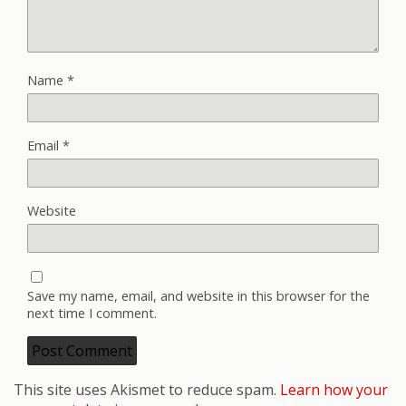
Name
*
Email
*
Website
Save my name, email, and website in this browser for the
next time I comment.
This site uses Akismet to reduce spam.
Learn how your