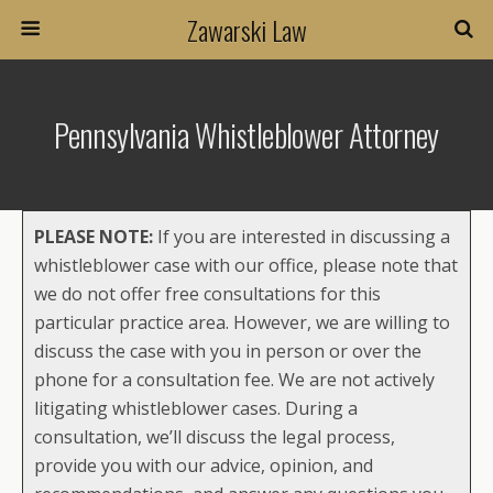
Zawarski Law
Pennsylvania Whistleblower Attorney
PLEASE NOTE:
If you are interested in discussing a
whistleblower case with our office, please note that
we do not offer free consultations for this
particular practice area. However, we are willing to
discuss the case with you in person or over the
phone for a consultation fee. We are not actively
litigating whistleblower cases. During a
consultation, we’ll discuss the legal process,
provide you with our advice, opinion, and