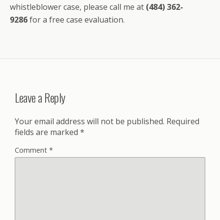
whistleblower case, please call me at
(484) 362-
9286
for a free case evaluation.
Leave a Reply
Your email address will not be published.
Required
fields are marked
*
Comment
*