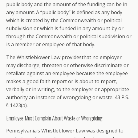
public body and the amount of the funding can be in
any amount. A “public body” is defined as any body
which is created by the Commonwealth or political
subdivision or which is funded in any amount by or
through the Commonwealth or political subdivision or
is a member or employee of that body.
The Whistleblower Law providesthat no employer
may discharge, threaten or otherwise discriminate or
retaliate against an employee because the employee
makes a good faith report or is about to report,
verbally or in writing, to the employer or appropriate
authority an instance of wrongdoing or waste. 43 P.S.
§ 1423(a).
Employee Must Complain About Waste or Wrongdoing
Pennsylvania’s Whistleblower Law was designed to