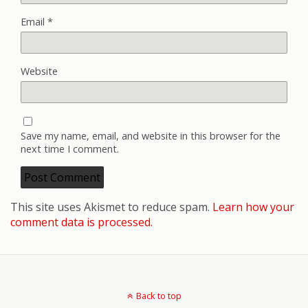
Email
*
Website
Save my name, email, and website in this browser for the
next time I comment.
This site uses Akismet to reduce spam.
Learn how your
comment data is processed.
Back to top