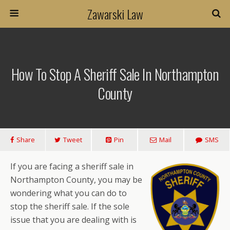
Zawarski Law
How To Stop A Sheriff Sale In Northampton
County
Share
Tweet
Pin
Mail
SMS
If you are facing a sheriff sale in
Northampton County, you may be
wondering what you can do to
stop the sheriff sale. If the sole
issue that you are dealing with is