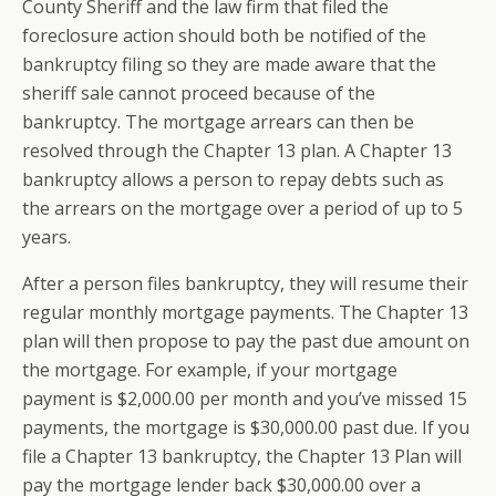
County Sheriff and the law firm that filed the
foreclosure action should both be notified of the
bankruptcy filing so they are made aware that the
sheriff sale cannot proceed because of the
bankruptcy. The mortgage arrears can then be
resolved through the Chapter 13 plan. A Chapter 13
bankruptcy allows a person to repay debts such as
the arrears on the mortgage over a period of up to 5
years.
After a person files bankruptcy, they will resume their
regular monthly mortgage payments. The Chapter 13
plan will then propose to pay the past due amount on
the mortgage. For example, if your mortgage
payment is $2,000.00 per month and you’ve missed 15
payments, the mortgage is $30,000.00 past due. If you
file a Chapter 13 bankruptcy, the Chapter 13 Plan will
pay the mortgage lender back $30,000.00 over a