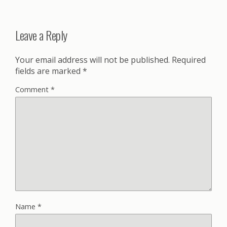
Leave a Reply
Your email address will not be published.
Required
fields are marked
*
Comment
*
Name
*