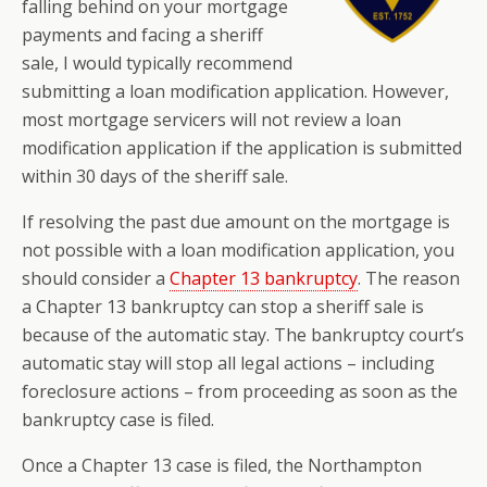
falling behind on your mortgage
payments and facing a sheriff
sale, I would typically recommend
submitting a loan modification application. However,
most mortgage servicers will not review a loan
modification application if the application is submitted
within 30 days of the sheriff sale.
If resolving the past due amount on the mortgage is
not possible with a loan modification application, you
should consider a
Chapter 13 bankruptcy
. The reason
a Chapter 13 bankruptcy can stop a sheriff sale is
because of the automatic stay. The bankruptcy court’s
automatic stay will stop all legal actions – including
foreclosure actions – from proceeding as soon as the
bankruptcy case is filed.
Once a Chapter 13 case is filed, the Northampton