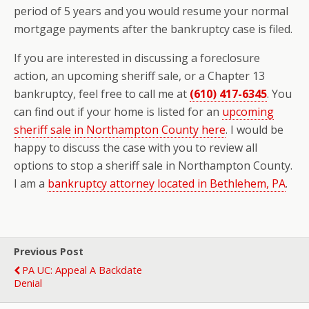
period of 5 years and you would resume your normal
mortgage payments after the bankruptcy case is filed.
If you are interested in discussing a foreclosure
action, an upcoming sheriff sale, or a Chapter 13
bankruptcy, feel free to call me at
(610) 417-6345
. You
can find out if your home is listed for an
upcoming
sheriff sale in Northampton County here
. I would be
happy to discuss the case with you to review all
options to stop a sheriff sale in Northampton County.
I am a
bankruptcy attorney located in Bethlehem, PA
.
Previous Post
PA UC: Appeal A Backdate
Denial