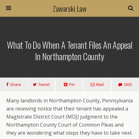
Zawarski Law
What To Do When A Tenant Files An Appeal
In Northampton County
Share
Tweet
Pin
Mail
SMS
Many landlords in Northampton County, Pennsylvania
are receiving notice that their tenant has appealed a
Magistrate District Court (MDJ) judgment to the
Northampton County Court of Common Pleas and
they are wondering what steps they have to take next.