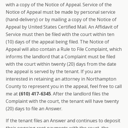
with a copy of the Notice of Appeal. Service of the
Notice of Appeal must be made by personal service
(hand-delivery) or by mailing a copy of the Notice of
Appeal by United States Certified Mail. An Affidavit of
Service must then be filed with the court within ten
(10) days of the appeal being filed. The Notice of
Appeal will also contain a Rule to File Complaint, which
informs the landlord that a Complaint must be filed
with the court within twenty (20) days from the date
the appeal is served by the tenant. If you are
interested in retaining an attorney in Northampton
County to represent you in the appeal, feel free to call
me at
(610) 417-6345
. After the landlord files the
Complaint with the court, the tenant will have twenty
(20) days to file an Answer.
If the tenant files an Answer and continues to deposit