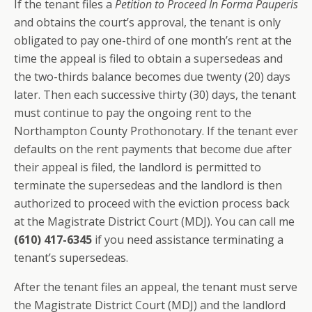
If the tenant files a
Petition to Proceed In Forma Pauperis
and obtains the court’s approval, the tenant is only
obligated to pay one-third of one month’s rent at the
time the appeal is filed to obtain a supersedeas and
the two-thirds balance becomes due twenty (20) days
later. Then each successive thirty (30) days, the tenant
must continue to pay the ongoing rent to the
Northampton County Prothonotary. If the tenant ever
defaults on the rent payments that become due after
their appeal is filed, the landlord is permitted to
terminate the supersedeas and the landlord is then
authorized to proceed with the eviction process back
at the Magistrate District Court (MDJ). You can call me
(610) 417-6345
if you need assistance terminating a
tenant’s supersedeas.
After the tenant files an appeal, the tenant must serve
the Magistrate District Court (MDJ) and the landlord