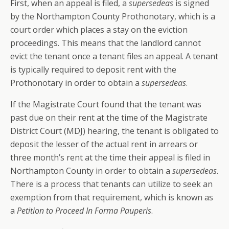
First, when an appeal is filed, a
supersedeas
is signed
by the Northampton County Prothonotary, which is a
court order which places a stay on the eviction
proceedings. This means that the landlord cannot
evict the tenant once a tenant files an appeal. A tenant
is typically required to deposit rent with the
Prothonotary in order to obtain a
supersedeas
.
If the Magistrate Court found that the tenant was
past due on their rent at the time of the Magistrate
District Court (MDJ) hearing, the tenant is obligated to
deposit the lesser of the actual rent in arrears or
three month’s rent at the time their appeal is filed in
Northampton County in order to obtain a
supersedeas
.
There is a process that tenants can utilize to seek an
exemption from that requirement, which is known as
a
Petition to Proceed In Forma Pauperis
.