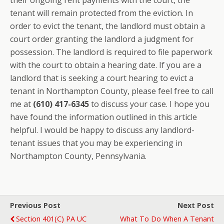
their ongoing rent payments with the court, the
tenant will remain protected from the eviction. In
order to evict the tenant, the landlord must obtain a
court order granting the landlord a judgment for
possession. The landlord is required to file paperwork
with the court to obtain a hearing date. If you are a
landlord that is seeking a court hearing to evict a
tenant in Northampton County, please feel free to call
me at
(610) 417-6345
to discuss your case. I hope you
have found the information outlined in this article
helpful. I would be happy to discuss any landlord-
tenant issues that you may be experiencing in
Northampton County, Pennsylvania.
Previous Post
Next Post
Section 401(c) PA UC
What To Do When A Tenant