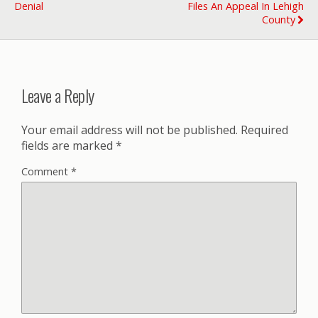
Denial
Files An Appeal In Lehigh
County
Leave a Reply
Your email address will not be published.
Required
fields are marked
*
Comment
*