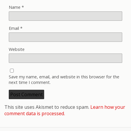
Name
*
Email
*
Website
Save my name, email, and website in this browser for the
next time I comment.
This site uses Akismet to reduce spam.
Learn how your
comment data is processed.